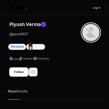
Log in
Piyush Verma
@
piyush601
Personal
0
Days
0
2
0
Followers
Following
Posts
Follow
About
Activity