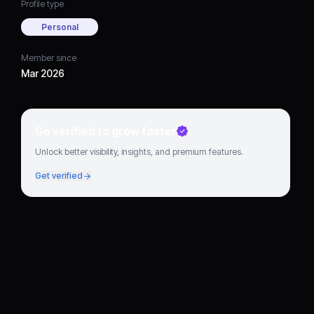
Profile type
Personal
Member since
Mar 2026
Go verified to grow faster
Unlock better visibility, insights, and premium features.
Get verified