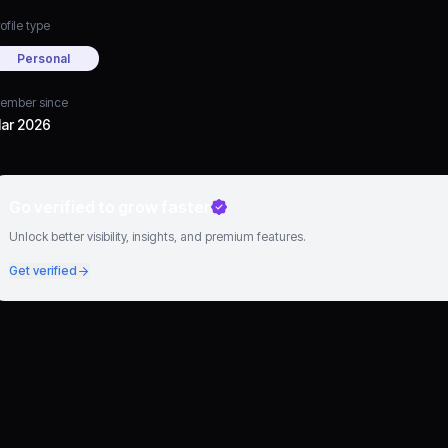
ofile type
Personal
ember since
ar 2026
Go verified to grow faster
Unlock better visibility, insights, and premium features.
Get verified