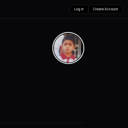
Log in
Create Account