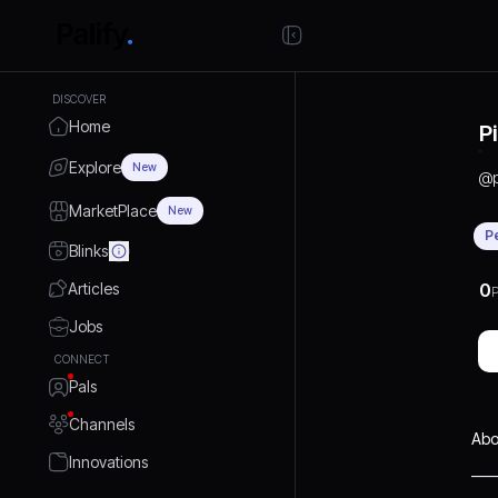
DISCOVER
Home
P
Explore
New
@
MarketPlace
New
P
Blinks
Articles
0
P
Jobs
CONNECT
Pals
Channels
Abo
Innovations