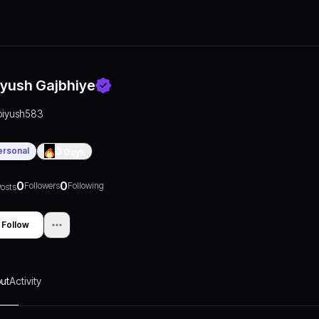
iyush Gajbhiye
piyush583
ersonal
0
Days
0
0
Followers
Following
osts
Follow
ut
Activity