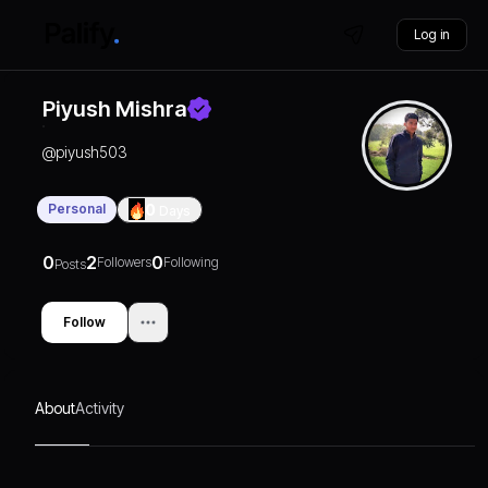
Log in
Piyush Mishra
@
piyush503
Personal
0
Days
0
2
0
Followers
Following
Posts
Follow
About
Activity