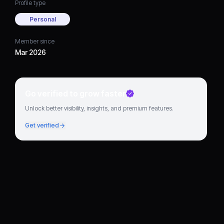
Profile type
Personal
Member since
Mar 2026
Go verified to grow faster
Unlock better visibility, insights, and premium features.
Get verified