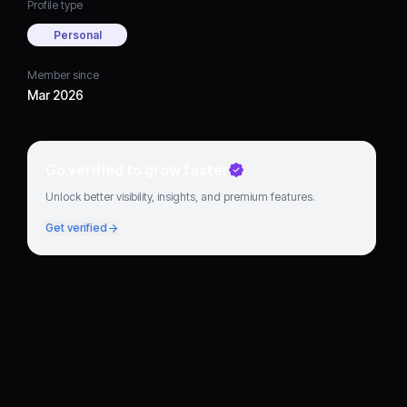
Profile type
Personal
Member since
Mar 2026
Go verified to grow faster
Unlock better visibility, insights, and premium features.
Get verified