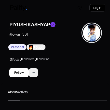
Log in
PIYUSH KASHYAP
@
piyush301
Personal
0
Days
0
0
0
Followers
Following
Posts
Follow
About
Activity