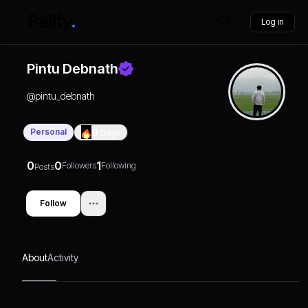
Log in
Pintu Debnath
@
pintu_debnath
Personal
0
Days
0
0
1
Followers
Following
Posts
Follow
About
Activity