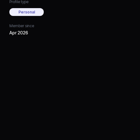
Profile type
Personal
Member since
Apr 2026