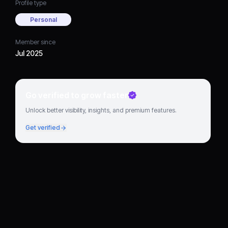
Profile type
Personal
Member since
Jul 2025
Go verified to grow faster
Unlock better visibility, insights, and premium features.
Get verified