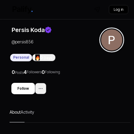
Log in
Persis Koda
@
persis856
Personal
0
Days
0
4
0
Followers
Following
Posts
Follow
About
Activity