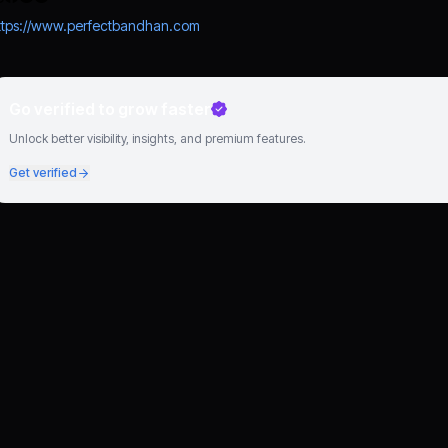
ttps://www.perfectbandhan.com
Go verified to grow faster
Unlock better visibility, insights, and premium features.
Get verified