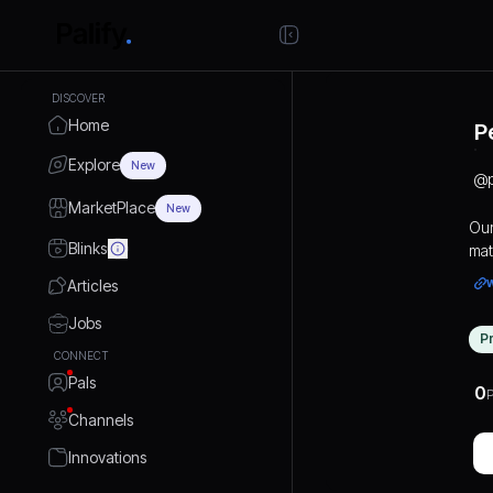
DISCOVER
Home
P
Explore
New
@
MarketPlace
New
Our
Blinks
mat
mod
Articles
you
com
Jobs
P
tho
CONNECT
Eve
Pals
ens
0
P
Channels
Innovations