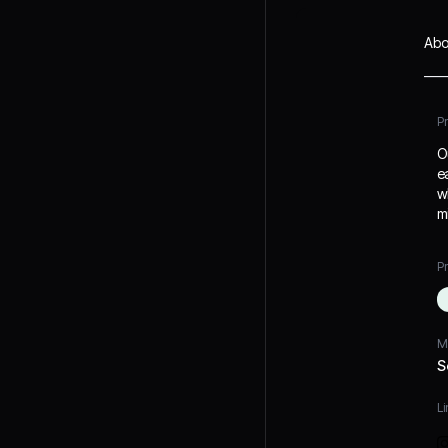
Abo
P
O
e
w
m
Pr
M
S
Li