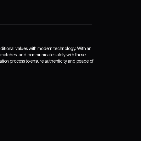
ditional values with modern technology. With an
le matches, and communicate safely with those
ation process to ensure authenticity and peace of