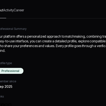
ut
Activity
Career
rofessional Summary
ur platform offers a personalized approach to matchmaking, combining tra
asy-to-use interface, you can create a detailed profile, explore compatib
ho share your preferences and values. Every profile goes through a verific
ind.
ofile type
Professional
ember since
ep 2025
nks