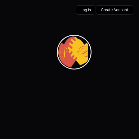
Log in
Create Account