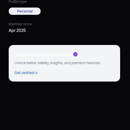
Profile type
Personal
Member since
Apr 2025
Go verified to grow faster
Unlock better visibility, insights, and premium features.
Get verified