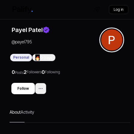
Log in
Payel Patel
@
payel795
Personal
0
Days
0
2
0
Followers
Following
Posts
Follow
About
Activity