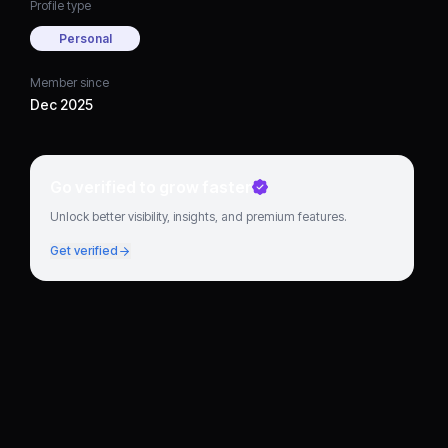
Profile type
Personal
Member since
Dec 2025
Go verified to grow faster
Unlock better visibility, insights, and premium features.
Get verified