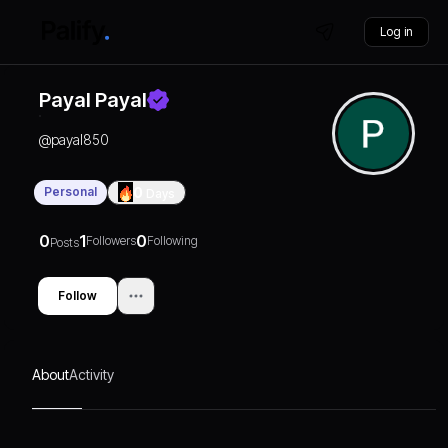
Log in
Payal Payal
@
payal850
Personal
0
Days
0
1
0
Followers
Following
Posts
Follow
About
Activity