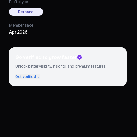
Profile type
Personal
Member since
Apr 2026
Go verified to grow faster
Unlock better visibility, insights, and premium features.
Get verified