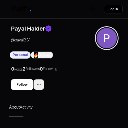
Log in
Payal Halder
@
payal331
Personal
0
Days
0
2
0
Followers
Following
Posts
Follow
About
Activity