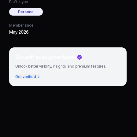
Profile type
Personal
Member since
May 2026
Go verified to grow faster
Unlock better visibility, insights, and premium features.
Get verified