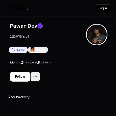
Log in
Pawan Dev
@
pawan751
Personal
0
Days
0
0
0
Followers
Following
Posts
Follow
About
Activity