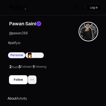
Log in
Pawan Saini
@
pawan286
#palify.io
Personal
0
Days
2
5
1
Followers
Following
Posts
Follow
About
Activity