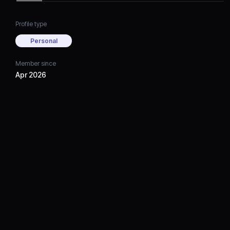
Profile type
Personal
Member since
Apr 2026