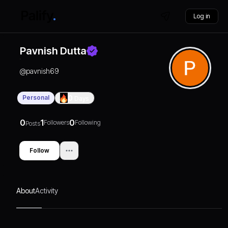
Log in
Pavnish Dutta
@
pavnish69
Personal
0
Days
0
1
0
Followers
Following
Posts
Follow
About
Activity