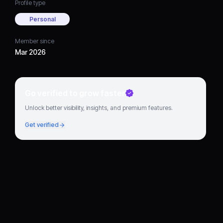
Profile type
Personal
Member since
Mar 2026
Go verified to grow faster
Unlock better visibility, insights, and premium features.
Get verified