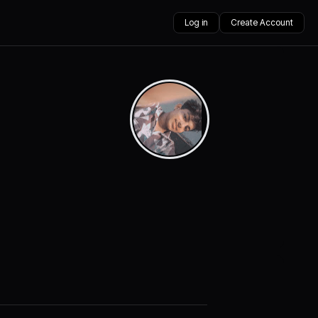
Log in
Create Account