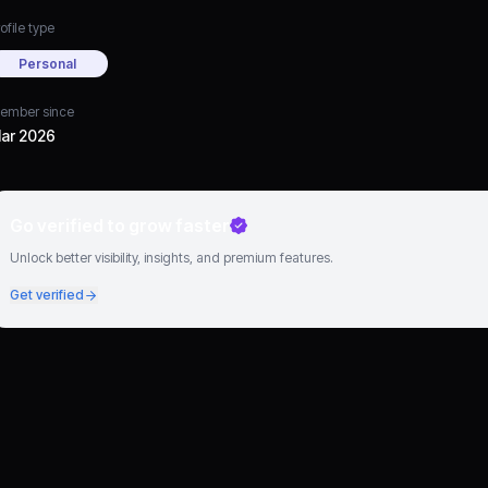
ofile type
Personal
ember since
ar 2026
Go verified to grow faster
Unlock better visibility, insights, and premium features.
Get verified