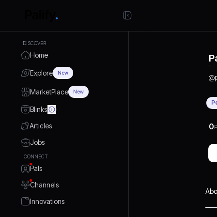
DISCOVER
Home
P
Explore
New
@
MarketPlace
New
P
Blinks
Articles
0
P
Jobs
CONNECT
Pals
Channels
Abo
Innovations