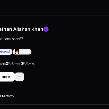
athan Alishan Khan
pathanalishan57
ersonal
0
Days
0
0
Followers
Following
osts
Follow
ut
Activity