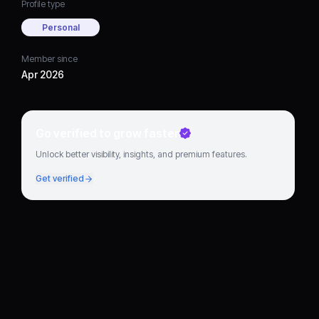
Profile type
Personal
Member since
Apr 2026
Go verified to grow faster
Unlock better visibility, insights, and premium features.
Get verified