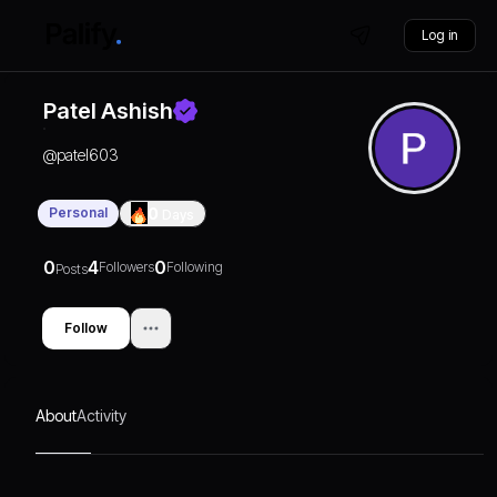
Log in
Patel Ashish
@
patel603
Personal
0
Days
0
4
0
Followers
Following
Posts
Follow
About
Activity