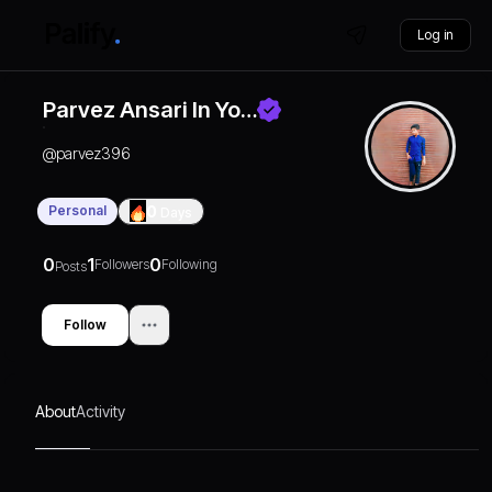
Log in
Parvez Ansari In Yo…
@
parvez396
Personal
0
Days
0
1
0
Followers
Following
Posts
Follow
About
Activity