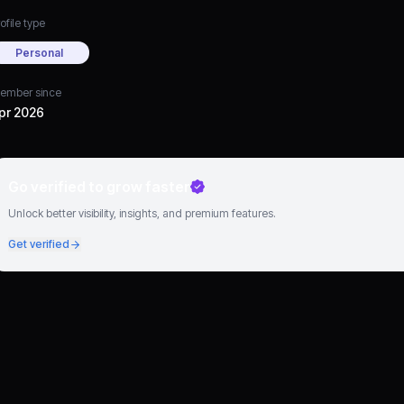
ofile type
Personal
ember since
pr 2026
Go verified to grow faster
Unlock better visibility, insights, and premium features.
Get verified