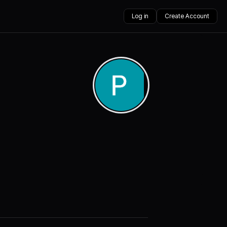
Log in
Create Account