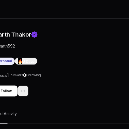
arth Thakor
parth592
ersonal
0
Days
1
0
Followers
Following
osts
Follow
ut
Activity