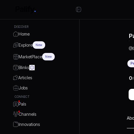
DISCOVER
Home
P
Explore
New
@
MarketPlace
New
P
Blinks
Articles
0
P
Jobs
CONNECT
Pals
Channels
Abo
Innovations