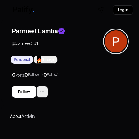
Log in
Parmeet Lamba
@
parmeet561
Personal
0
Days
0
0
0
Followers
Following
Posts
Follow
About
Activity