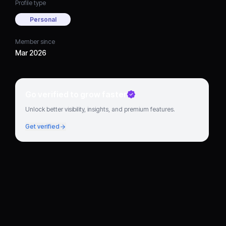
Profile type
Personal
Member since
Mar 2026
Go verified to grow faster
Unlock better visibility, insights, and premium features.
Get verified