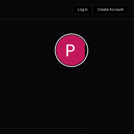
Log in
Create Account