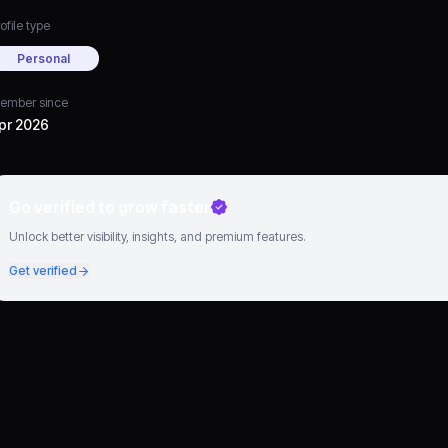
ofile type
Personal
ember since
pr 2026
Go verified to grow faster
Unlock better visibility, insights, and premium features.
Get verified