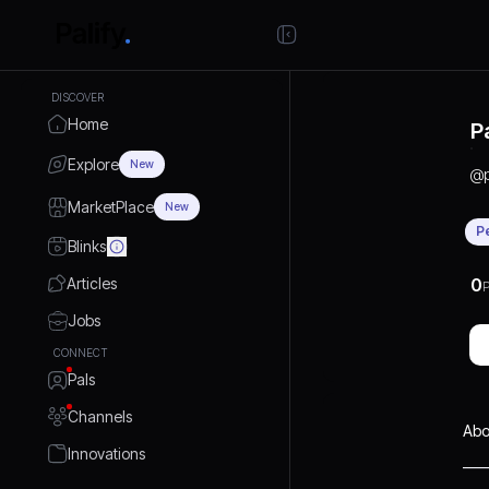
DISCOVER
Home
P
Explore
New
@
MarketPlace
New
P
Blinks
Articles
0
P
Jobs
CONNECT
Pals
Channels
Abo
Innovations