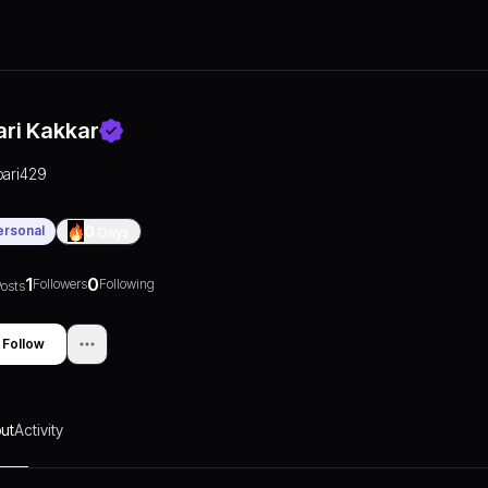
ari Kakkar
pari429
ersonal
0
Days
1
0
Followers
Following
osts
Follow
ut
Activity