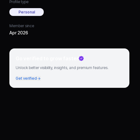
Profile type
Personal
Member since
Apr 2026
Go verified to grow faster
Unlock better visibility, insights, and premium features.
Get verified