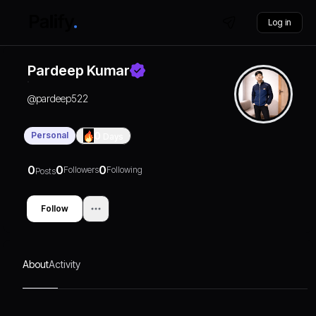
Log in
Pardeep Kumar
@
pardeep522
Personal
0
Days
0
0
0
Followers
Following
Posts
Follow
About
Activity