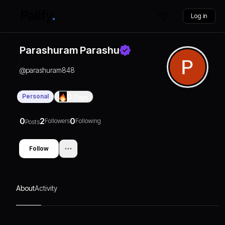
Log in
Parashuram Parashu
@
parashuram848
Personal
0
Days
0
2
0
Followers
Following
Posts
Follow
About
Activity