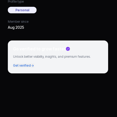
Profile type
Personal
Member since
Aug 2025
Go verified to grow faster
Unlock better visibility, insights, and premium features.
Get verified