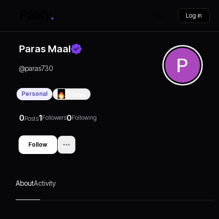
Log in
Paras Maal
@
paras730
Personal
0
Days
0
1
0
Followers
Following
Posts
Follow
About
Activity