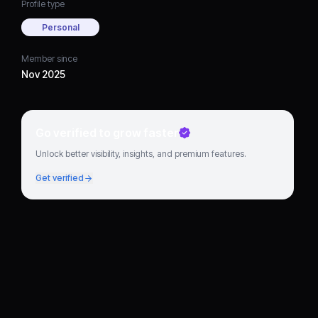
Profile type
Personal
Member since
Nov 2025
Go verified to grow faster
Unlock better visibility, insights, and premium features.
Get verified