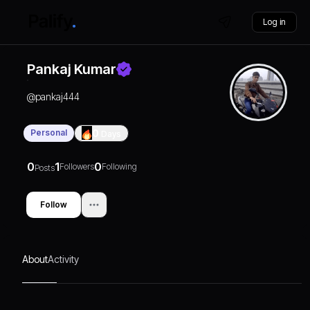
Log in
Pankaj Kumar
@
pankaj444
Personal
0
Days
0
1
0
Followers
Following
Posts
Follow
About
Activity