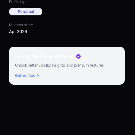
Profile type
Personal
Member since
Apr 2026
Go verified to grow faster
Unlock better visibility, insights, and premium features.
Get verified