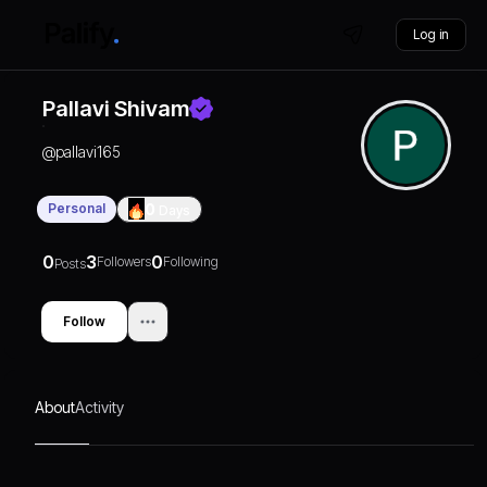
Log in
Pallavi Shivam
@
pallavi165
Personal
0
Days
0
3
0
Followers
Following
Posts
Follow
About
Activity