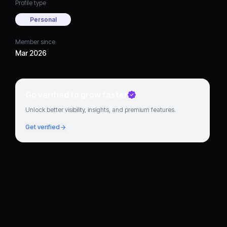
Profile type
Personal
Member since
Mar 2026
Go verified to grow faster
Unlock better visibility, insights, and premium features.
Get verified