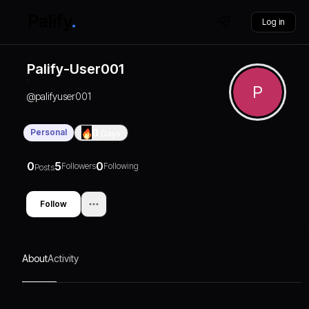
Log in
Palify-User001
P
@
palifyuser001
Personal
0
Days
0
5
0
Followers
Following
Posts
Follow
About
Activity