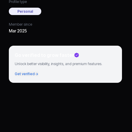
Profile type
Personal
Member since
Mar 2025
Go verified to grow faster
Unlock better visibility, insights, and premium features.
Get verified