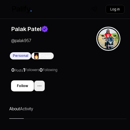
Log in
Palak Patel
@
palak957
Personal
0
Days
0
1
0
Followers
Following
Posts
Follow
About
Activity