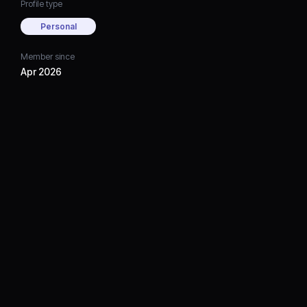
Profile type
Personal
Member since
Apr 2026