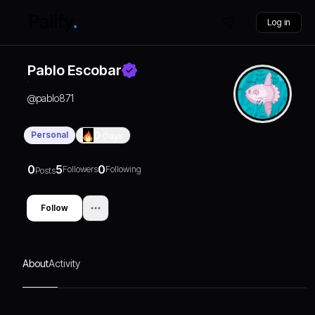
Log in
Pablo Escobar
@
pablo871
Personal
0
Days
0
5
0
Followers
Following
Posts
Follow
About
Activity