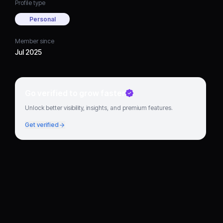
Profile type
Personal
Member since
Jul 2025
Go verified to grow faster
Unlock better visibility, insights, and premium features.
Get verified