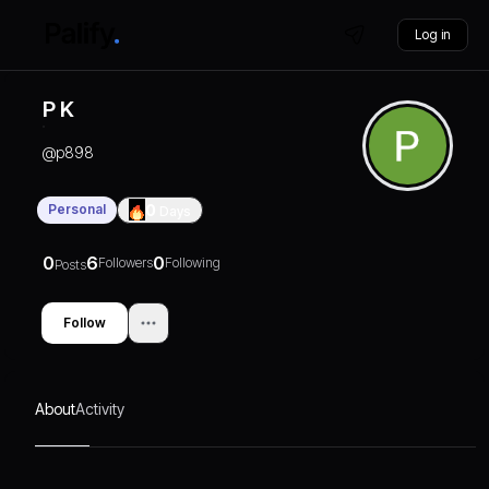
Log in
P K
@
p898
Personal
0
Days
0
6
0
Followers
Following
Posts
Follow
About
Activity