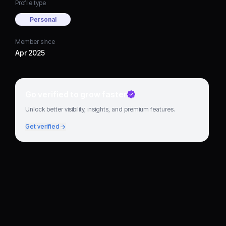
Profile type
Personal
Member since
Apr 2025
Go verified to grow faster
Unlock better visibility, insights, and premium features.
Get verified