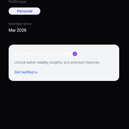
Profile type
Personal
Member since
Mar 2026
Go verified to grow faster
Unlock better visibility, insights, and premium features.
Get verified