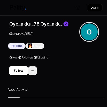
Log in
Oye_akku_78 Oye_akk…
@
oyeakku78674
Personal
0
Days
0
0
0
Followers
Following
Posts
Follow
About
Activity