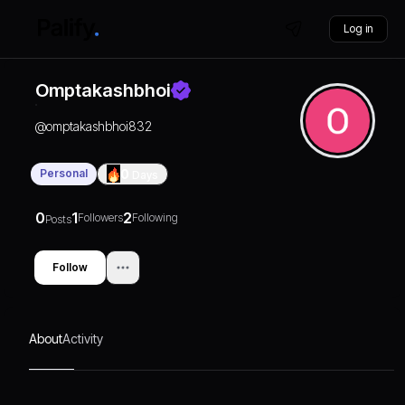
Log in
Omptakashbhoi
@
omptakashbhoi832
Personal
0
Days
0
1
2
Followers
Following
Posts
Follow
About
Activity