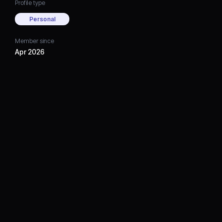
Profile type
Personal
Member since
Apr 2026