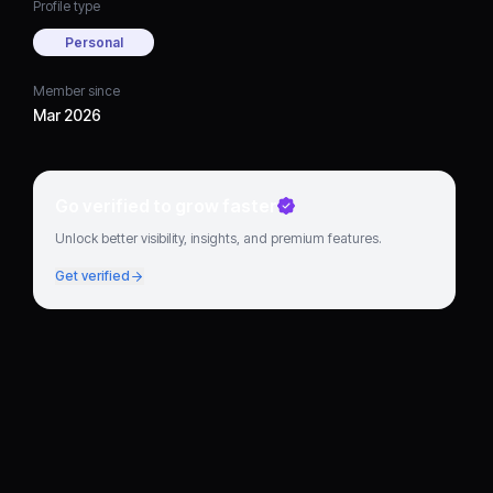
Profile type
Personal
Member since
Mar 2026
Go verified to grow faster
Unlock better visibility, insights, and premium features.
Get verified