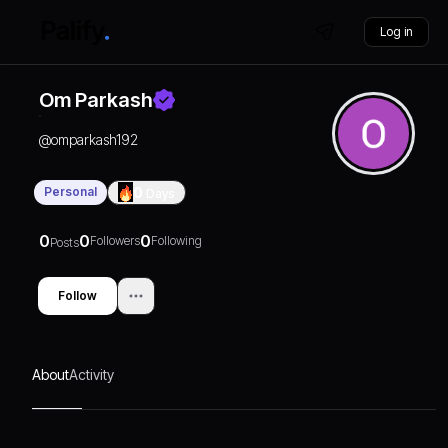
Log in
Om Parkash
@
omparkash192
Personal
0
Days
0
0
0
Followers
Following
Posts
Follow
About
Activity