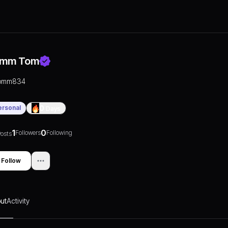
mm Tom
omm834
ersonal
0
Days
1
0
Followers
Following
osts
Follow
ut
Activity