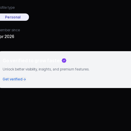
ofile type
Personal
ember since
pr 2026
Go verified to grow faster
Unlock better visibility, insights, and premium features.
Get verified