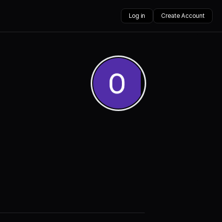
Log in
Create Account