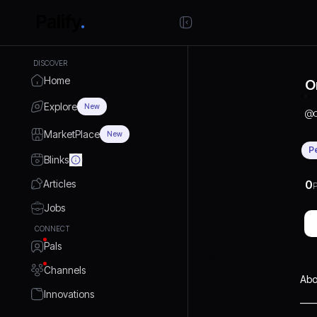
DISCOVER
Home
O
Explore
New
@
MarketPlace
New
P
Blinks
Articles
0
P
Jobs
CONNECT
Pals
Channels
Abo
Innovations