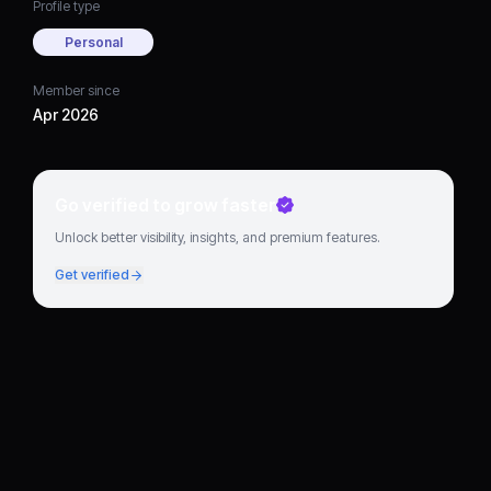
Profile type
Personal
Member since
Apr 2026
Go verified to grow faster
Unlock better visibility, insights, and premium features.
Get verified