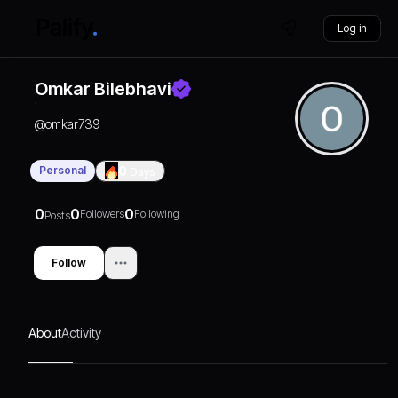
Log in
Omkar Bilebhavi
@
omkar739
Personal
0
Days
0
0
0
Followers
Following
Posts
Follow
About
Activity