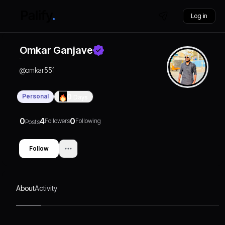
Log in
Omkar Ganjave
@
omkar551
Personal
0
Days
0
4
0
Followers
Following
Posts
Follow
About
Activity