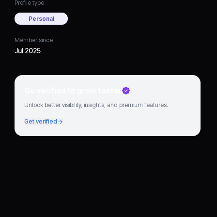
Profile type
Personal
Member since
Jul 2025
Go verified to grow faster
Unlock better visibility, insights, and premium features.
Get verified