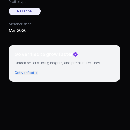
Profile type
Personal
Member since
Mar 2026
Go verified to grow faster
Unlock better visibility, insights, and premium features.
Get verified