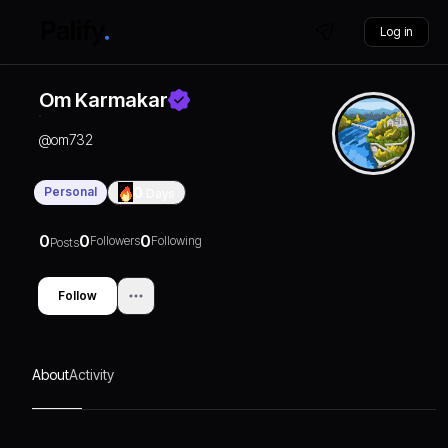
Log in
Om Karmakar
@
om732
Personal
0
Days
0
0
0
Followers
Following
Posts
Follow
About
Activity