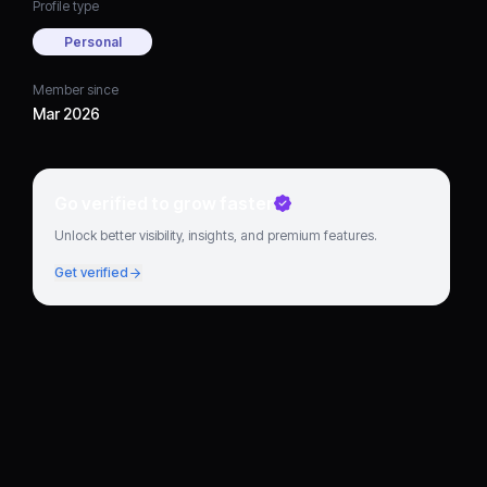
Profile type
Personal
Member since
Mar 2026
Go verified to grow faster
Unlock better visibility, insights, and premium features.
Get verified