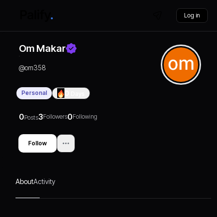
Log in
Om Makar
@
om358
Personal
0
Days
0
3
0
Followers
Following
Posts
Follow
About
Activity