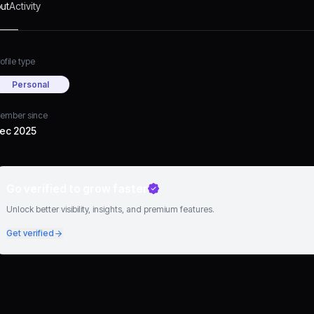
ut
Activity
ofile type
Personal
ember since
ec 2025
Go verified to grow faster
Unlock better visibility, insights, and premium features.
Get verified