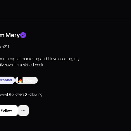
m Mery
om211
ork in digital marketing and I love cooking; my
ly says I'm a skilled cook.
ersonal
0
Days
0
2
Followers
Following
osts
Follow