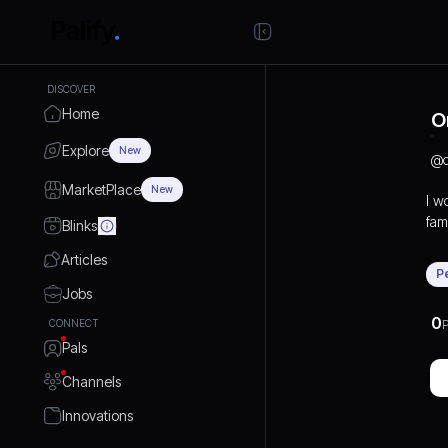
DISCOVER
Home
O
Explore
New
@
MarketPlace
New
I w
fami
Blinks
Articles
P
Jobs
0
CONNECT
P
Pals
Channels
Innovations