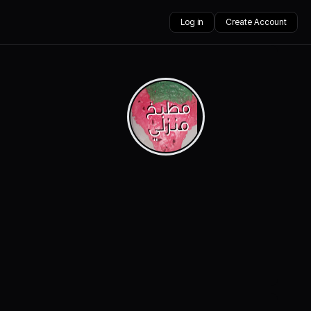
Log in
Create Account