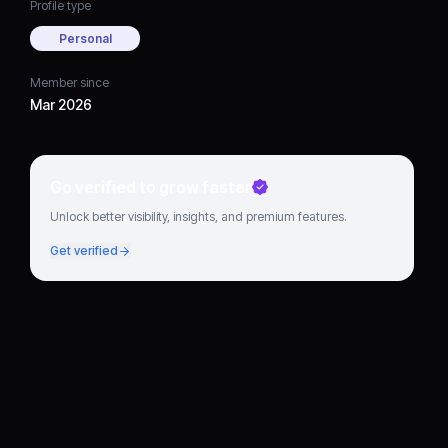
Profile type
Personal
Member since
Mar 2026
Go verified to grow faster
Unlock better visibility, insights, and premium features.
Get verified