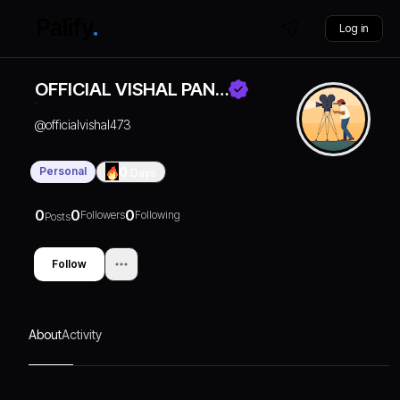
Log in
OFFICIAL VISHAL PAN…
@
officialvishal473
Personal
0
Days
0
0
0
Followers
Following
Posts
Follow
About
Activity