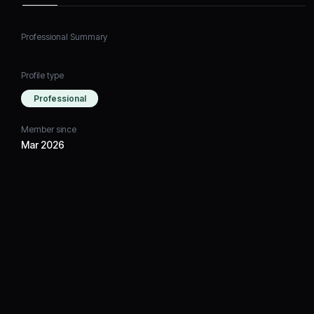
Professional Summary
Profile type
Professional
Member since
Mar 2026