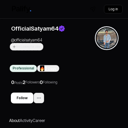
Log in
OfficialSatyam64
@
officialsatyam64
Not Looking For Jobs
Professional
0
Days
0
2
0
Followers
Following
Posts
Follow
About
Activity
Career