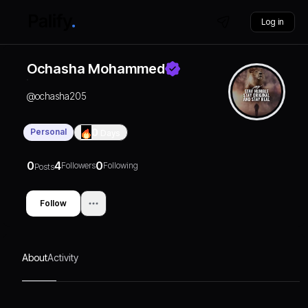
Log in
Ochasha Mohammed
@
ochasha205
Personal
0
Days
0
4
0
Followers
Following
Posts
Follow
About
Activity