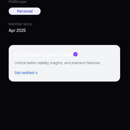
Profile type
Personal
Member since
Apr 2025
Go verified to grow faster
Unlock better visibility, insights, and premium features.
Get verified