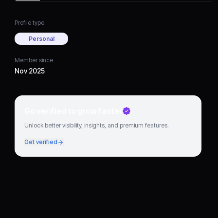
Profile type
Personal
Member since
Nov 2025
Go verified to grow faster
Unlock better visibility, insights, and premium features.
Get verified