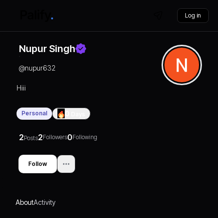
Log in
Nupur Singh
@
nupur632
Hiii
Personal
0
Days
2
2
0
Followers
Following
Posts
Follow
About
Activity