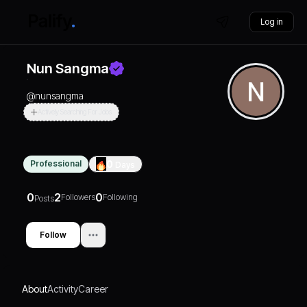
Log in
Nun Sangma
@
nunsangma
Actively Searching For Jobs
Professional
0
Days
0
2
0
Followers
Following
Posts
Follow
About
Activity
Career