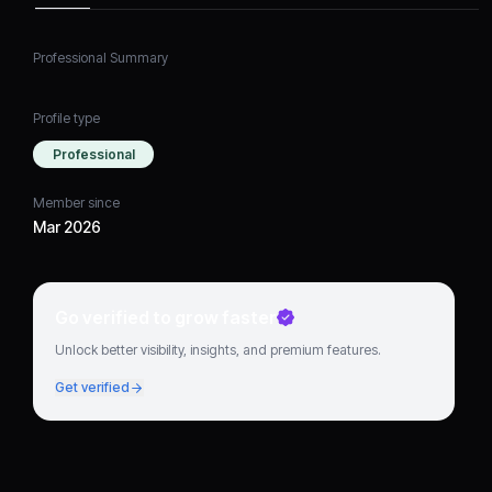
Professional Summary
Profile type
Professional
Member since
Mar 2026
Go verified to grow faster
Unlock better visibility, insights, and premium features.
Get verified