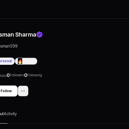
sman Sharma
nsman599
ersonal
0
Days
0
0
Followers
Following
osts
Follow
ut
Activity