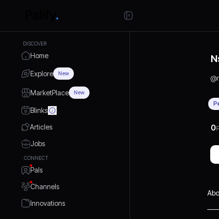
DISCOVER
Home
N
Explore
New
@
MarketPlace
New
P
Blinks
Articles
0
P
Jobs
CONNECT
Pals
Channels
Abo
Innovations