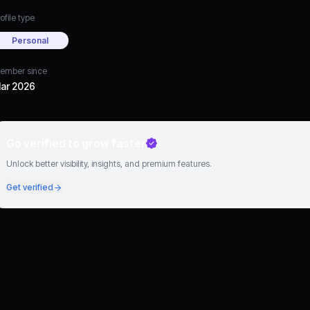
ofile type
Personal
ember since
ar 2026
Go verified to grow faster
Unlock better visibility, insights, and premium features.
Get verified