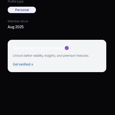
Profile type
Personal
Member since
Aug 2025
Go verified to grow faster
Unlock better visibility, insights, and premium features.
Get verified