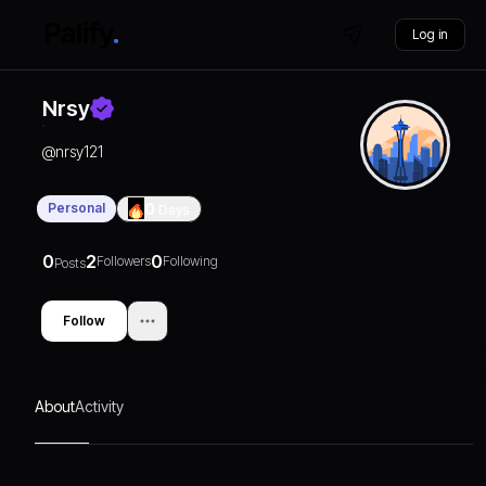
Log in
Nrsy
@
nrsy121
Personal
0
Days
0
2
0
Followers
Following
Posts
Follow
About
Activity