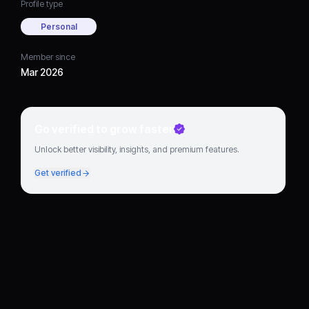
Profile type
Personal
Member since
Mar 2026
Go verified to grow faster
Unlock better visibility, insights, and premium features.
Get verified