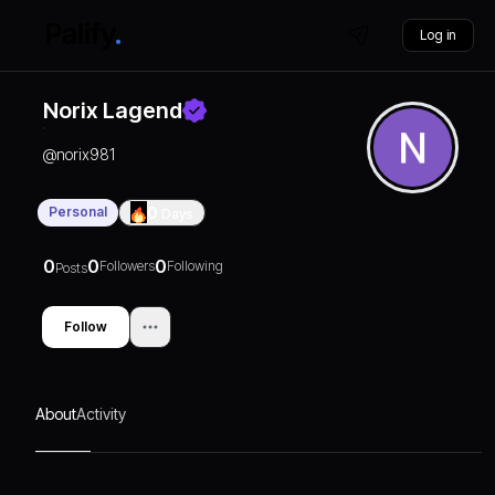
Log in
Norix Lagend
@
norix981
Personal
0
Days
0
0
0
Followers
Following
Posts
Follow
About
Activity