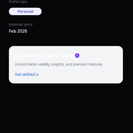
Profile type
Personal
Member since
Feb 2026
Go verified to grow faster
Unlock better visibility, insights, and premium features.
Get verified