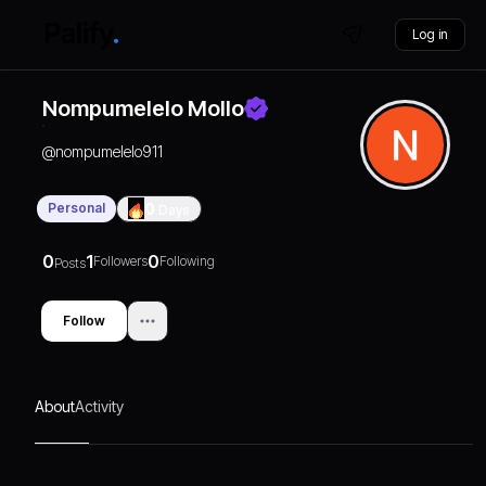
Log in
Nompumelelo Mollo
@
nompumelelo911
Personal
0
Days
0
1
0
Followers
Following
Posts
Follow
About
Activity