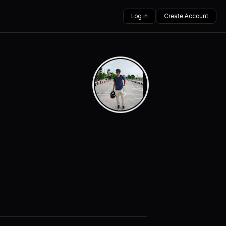
Log in
Create Account