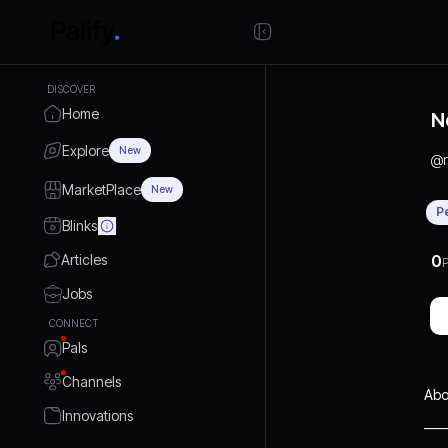
DISCOVER
Home
N
Explore
New
@
MarketPlace
New
P
Blinks
Articles
0
P
Jobs
CONNECT
Pals
Channels
Abo
Innovations