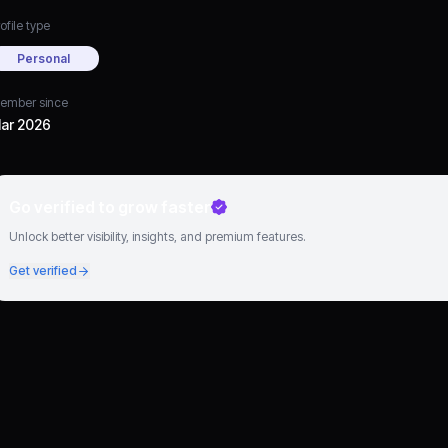
ofile type
Personal
ember since
ar 2026
Go verified to grow faster
Unlock better visibility, insights, and premium features.
Get verified