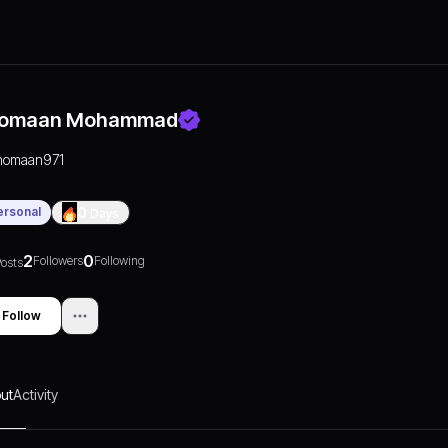
omaan Mohammad
nomaan971
ersonal
0
Days
2
0
Followers
Following
osts
Follow
ut
Activity