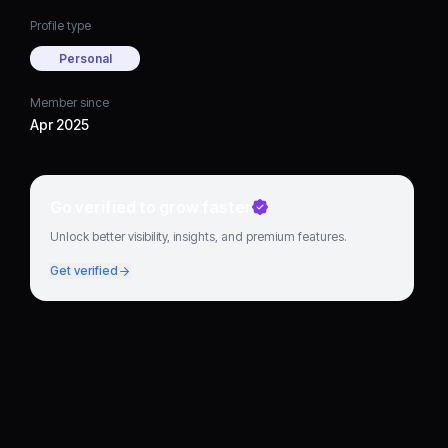
Profile type
Personal
Member since
Apr 2025
Go verified to grow faster
Unlock better visibility, insights, and premium features.
Get verified