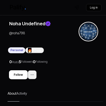
Log in
Noha Undefined
@
noha798
Personal
0
Days
0
5
0
Followers
Following
Posts
Follow
About
Activity