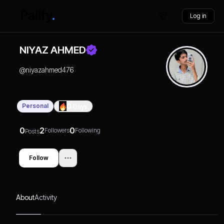
Log in
NIYAZ AHMED
@
niyazahmed476
Personal
0
Days
0
2
0
Followers
Following
Posts
Follow
About
Activity