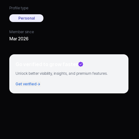
Profile type
Personal
Member since
Mar 2026
Go verified to grow faster
Unlock better visibility, insights, and premium features.
Get verified