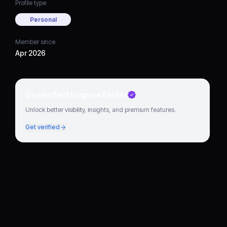
Profile type
Personal
Member since
Apr 2026
Go verified to grow faster
Unlock better visibility, insights, and premium features.
Get verified