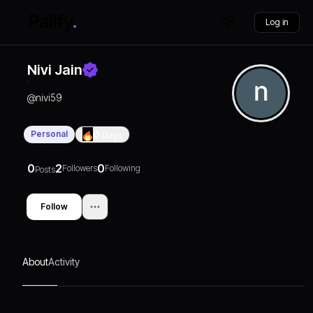
Log in
Nivi Jain
@
nivi59
Personal
0
Days
0
2
0
Followers
Following
Posts
Follow
About
Activity